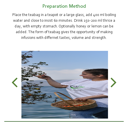
Preparation Method
Place the teabag in a teapot or a large glass, add 400 ml boiling
water and close to insist 60 minutes. Drink 150-200 ml thrice a
day, with empty stomach. Optionally honey or lemon can be
added. The form of teabag gives the opportunity of making
infusions with differnet tastes, volume and strength.