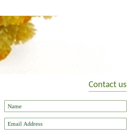
Contact us