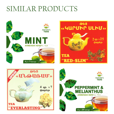
SIMILAR PRODUCTS