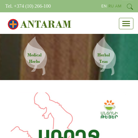
Tel. +374 (10) 266-100
EN
RU
AM
ANTARAM
Medical
Herbal
Herbs
Teas