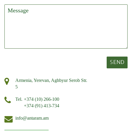
SEND
Armenia, Yerevan, Aghbyur Serob Str.
5
Tel.
+374 (10) 266-100
+374 (91) 413-734
info@antaram.am