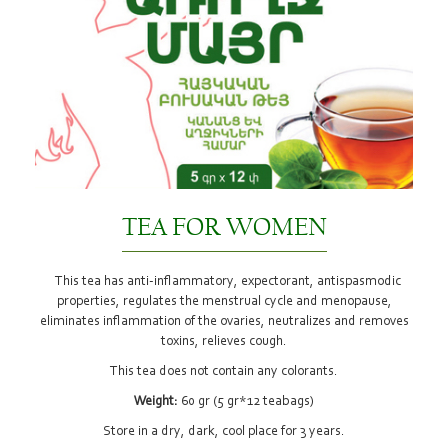
TEA FOR WOMEN
This tea has anti-inflammatory, expectorant, antispasmodic
properties, regulates the menstrual cycle and menopause,
eliminates inflammation of the ovaries, neutralizes and removes
toxins, relieves cough.
This tea does not contain any colorants.
Weight:
60 gr (5 gr*12 teabags)
Store in a dry, dark, cool place for 3 years.