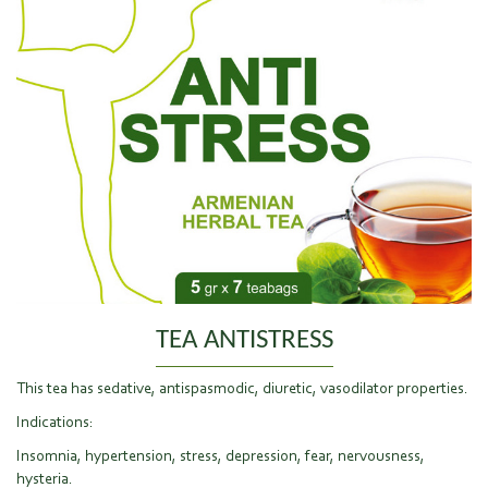
TEA ANTISTRESS
This tea has sedative, antispasmodic, diuretic, vasodilator properties.
Indications:
Insomnia, hypertension, stress, depression, fear, nervousness,
hysteria.