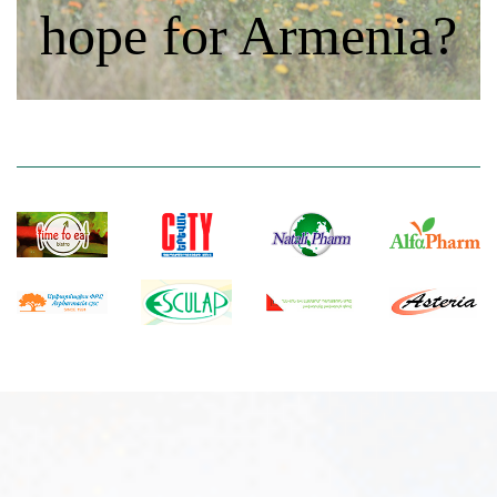
hope for Armenia?