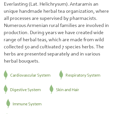
Everlasting (Lat. Helichrysum). Antaramis an
unique handmade herbal tea organization, where
all processes are supervised by pharmacists.
Numerous Armenian rural families are involved in
production. During years we have created wide
range of herbal teas, which are made from wild
collected 50 and cultivated 7 species herbs. The
herbs are presented separately and in various
herbal bouquets.
Cardiovascular System
Respiratory System
Digestive System
Skin and Hair
Immune System