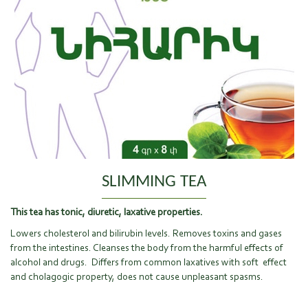
SLIMMING TEA
This tea has tonic, diuretic, laxative properties.
Lowers cholesterol and bilirubin levels. Removes toxins and gases
from the intestines. Cleanses the body from the harmful effects of
alcohol and drugs. Differs from common laxatives with soft effect
and cholagogic property, does not cause unpleasant spasms.