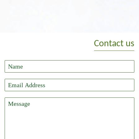
Contact us