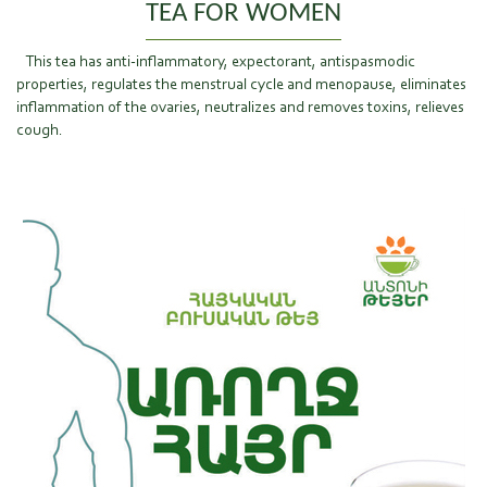
TEA FOR WOMEN
This tea has anti-inflammatory, expectorant, antispasmodic
properties, regulates the menstrual cycle and menopause, eliminates
inflammation of the ovaries, neutralizes and removes toxins, relieves
cough.