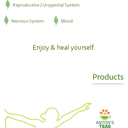
Reproductive / Urogenital System
Nervous System
Blood
Enjoy & heal yourself.
Products