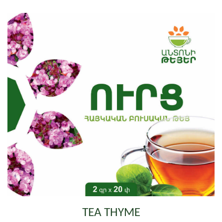
TEA THYME