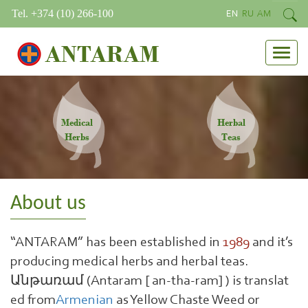
Tel. +374 (10) 266-100
EN
RU
AM
ANTARAM
Medical
Herbal
Herbs
Teas
About us
“ANTARAM” has been established in
1989
and it’s
producing medical herbs and herbal teas.
Անթառամ (Antaram [ an-tha-ram] ) is translat
ed from
Armenian
as Yellow Chaste Weed or