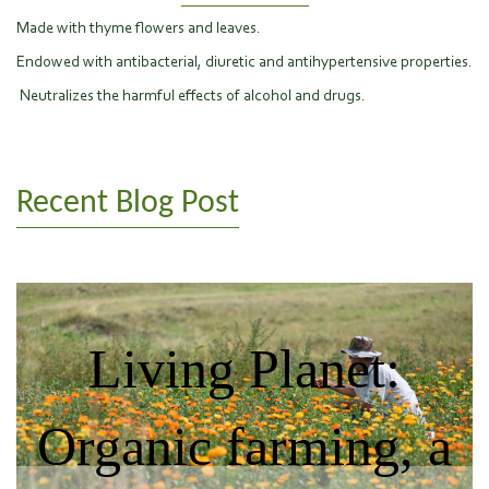
Made with thyme flowers and leaves.
Endowed with antibacterial, diuretic and antihypertensive properties.
Neutralizes the harmful effects of alcohol and drugs.
Recent Blog Post
Living Planet:
Organic farming, a