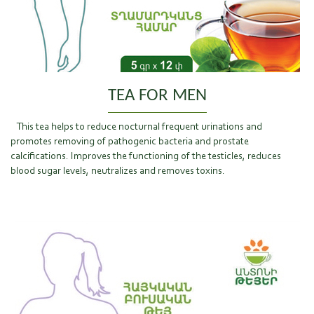
TEA FOR MEN
This tea helps to reduce nocturnal frequent urinations and
promotes removing of pathogenic bacteria and prostate
calcifications. Improves the functioning of the testicles, reduces
blood sugar levels, neutralizes and removes toxins.