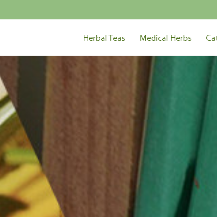
Herbal Teas
Medical Herbs
Ca