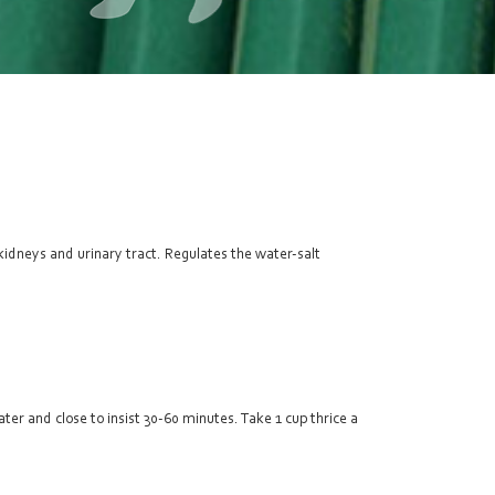
kidneys and urinary tract. Regulates the water-salt
ter and close to insist 30-60 minutes. Take 1 cup thrice a