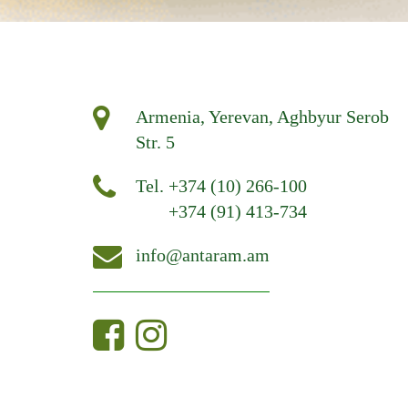
Armenia, Yerevan, Aghbyur Serob
Str. 5
Tel.
+374 (10) 266-100
+374 (91) 413-734
info@antaram.am