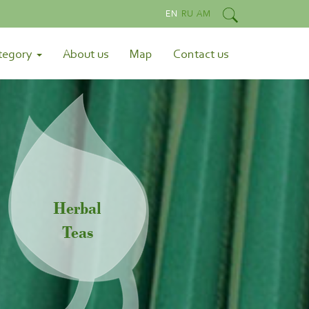
EN
RU
AM
tegory
About us
Map
Contact us
Herbal
Teas