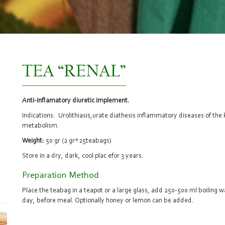
TEA “RENAL”
Anti-inflamatory diuretic implement.
Indications: Urolithiasis,urate diathesis inflammatory diseases of the 
metabolism.
Weight:
50 gr (2 gr*25teabags)
Store in a dry, dark, cool plac efor 3 years.
Preparation Method
Place the teabag in a teapot or a large glass, add 250-500 ml boiling wa
day, before meal. Optionally honey or lemon can be added.