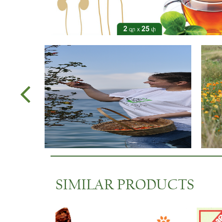
SIMILAR PRODUCTS