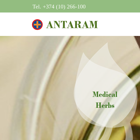
Tel. +374 (10) 266-100
ANTARAM
Medical
Herbs