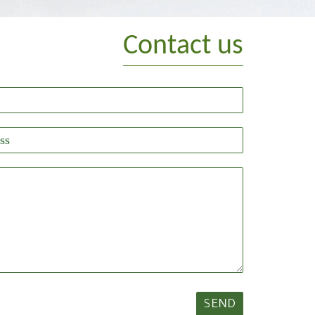
Contact us
SEND