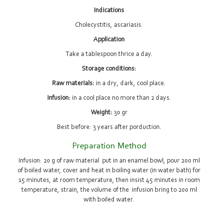
Indications
Cholecystitis, ascariasis.
Application
Take a tablespoon thrice a day.
Storage conditions:
Raw materials:
in a dry, dark, cool place.
Infusion:
in a cool place no more than 2 days.
Weight:
30 gr
Best before: 3 years after porduction.
Preparation Method
Infusion: 20 g of raw material put in an enamel bowl, pour 200 ml
of boiled water, cover and heat in boiling water (in water bath) for
15 minutes, at room temperature, then insist 45 minutes in room
temperature, strain, the volume of the infusion bring to 200 ml
with boiled water.