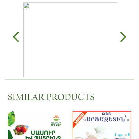
SIMILAR PRODUCTS