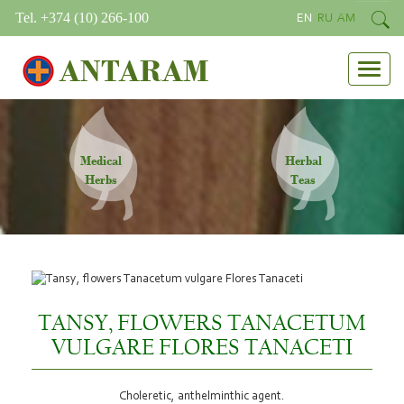
Tel. +374 (10) 266-100
EN
RU
AM
ANTARAM
Medical
Herbal
Herbs
Teas
TANSY, FLOWERS TANACETUM
VULGARE FLORES TANACETI
Choleretic, anthelminthic agent.