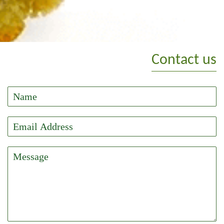
Contact us