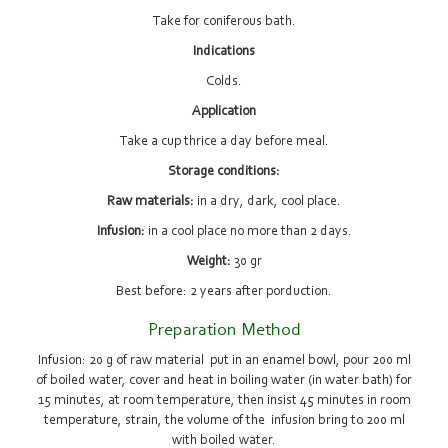
Take for coniferous bath.
Indications
Colds.
Application
Take a cup thrice a day before meal.
Storage conditions:
Raw materials:
in a dry, dark, cool place.
Infusion:
in a cool place no more than 2 days.
Weight:
30 gr
Best before: 2 years after porduction.
Preparation Method
Infusion: 20 g of raw material put in an enamel bowl, pour 200 ml
of boiled water, cover and heat in boiling water (in water bath) for
15 minutes, at room temperature, then insist 45 minutes in room
temperature, strain, the volume of the infusion bring to 200 ml
with boiled water.