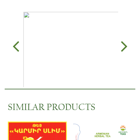
SIMILAR PRODUCTS