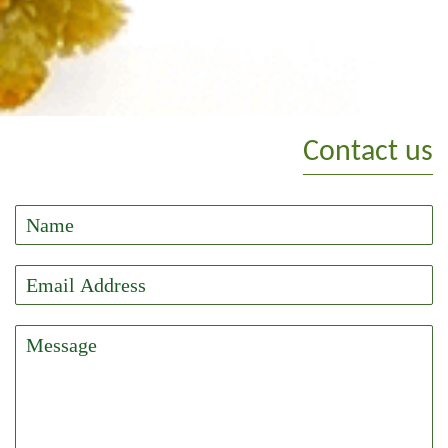
Contact us