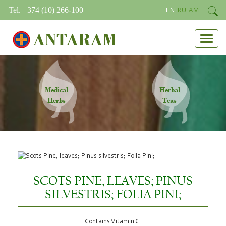
Tel. +374 (10) 266-100
EN
RU
AM
ANTARAM
Medical
Herbal
Herbs
Teas
SCOTS PINE, LEAVES; PINUS
SILVESTRIS; FOLIA PINI;
Contains Vitamin C.